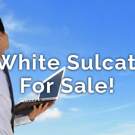
White Sulcat
For Sale!