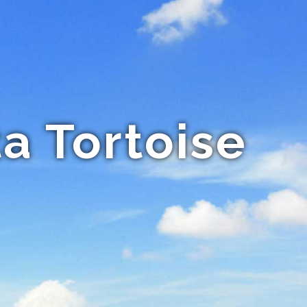
a Tortoise