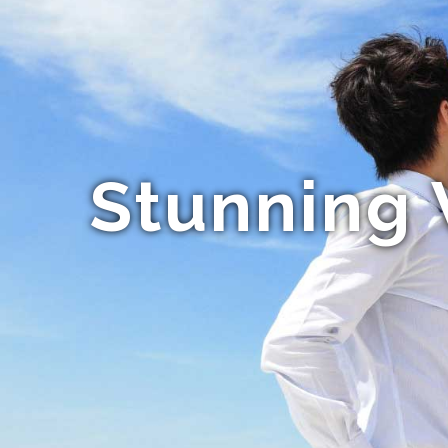
Stunning 