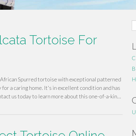
S
fo
cata Tortoise For
C
B
African Spurred tortoise with exceptional patterned
H
for a caring home. It's in excellent condition and has
tact us today to learn more about this one-of-a-kin…
U
ect Tortoise Online