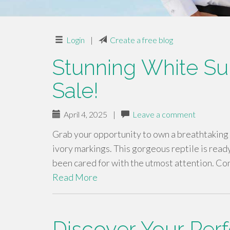
Login
|
Create a free blog
Stunning White Sul
Sale!
April 4, 2025
|
Leave a comment
Grab your opportunity to own a breathtaking 
ivory markings. This gorgeous reptile is ready 
been cared for with the utmost attention. Con
Read More
Discover Your Perf