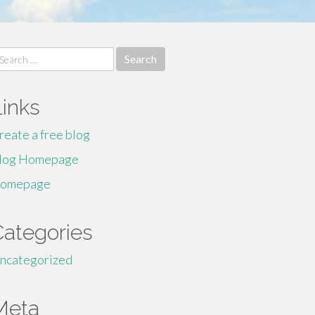
earch
r:
Links
reate a free blog
log Homepage
omepage
Categories
ncategorized
Meta